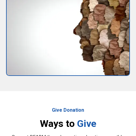
Give Donation
Ways to
Give