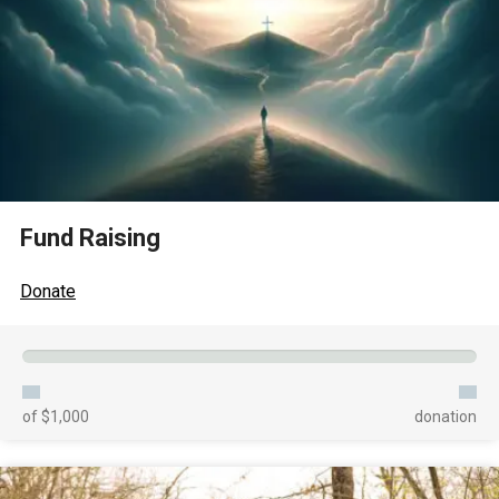
Fund Raising
Donate
of $1,000
donation