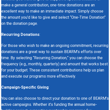
make a general contribution, one-time donations are an
excellent way to make an immediate impact. Simply choose
the amount you’d like to give and select “One-Time Donation”
on the donation page.
Recurring Donations
:
For those who wish to make an ongoing commitment, recurring
donations are a great way to sustain BEARM’s efforts over
time. By selecting “Recurring Donation,” you can choose the
frequency (e.g., monthly, quarterly) and amount that works best
for your budget. These consistent contributions help us plan
and execute our programs more effectively.
Campaign-Specific Giving
:
You can also choose to direct your donation to one of BEARM’s
active campaigns. Whether it’s funding the annual home-