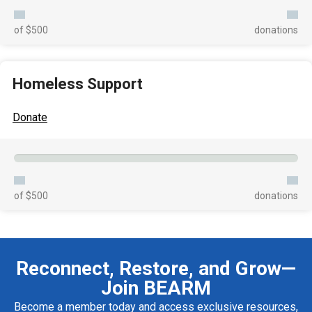
of $500
donations
Homeless Support
Donate
of $500
donations
Reconnect, Restore, and Grow—
Join BEARM
Become a member today and access exclusive resources,