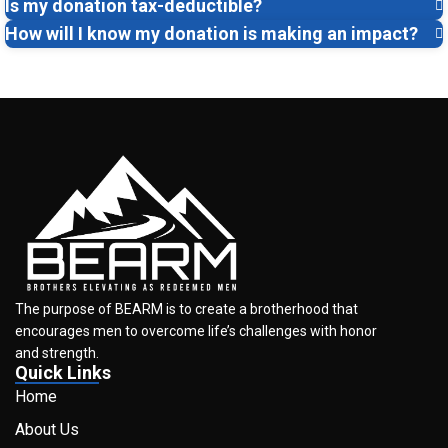
Is my donation tax-deductible?
How will I know my donation is making an impact?
The purpose of BEARM is to create a brotherhood that
encourages men to overcome life’s challenges with honor
and strength.
Quick Links
Home
About Us