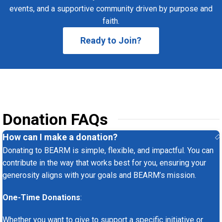
events, and a supportive community driven by purpose and
faith.
Ready to Join?
Donation FAQs
How can I make a donation?
Donating to BEARM is simple, flexible, and impactful. You can
contribute in the way that works best for you, ensuring your
generosity aligns with your goals and BEARM’s mission.
One-Time Donations
:
Whether you want to give to support a specific initiative or