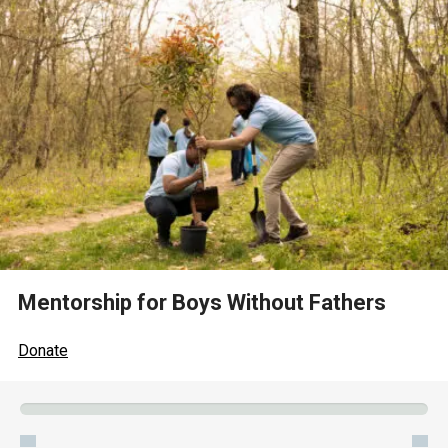
Mentorship for Boys Without Fathers
Donate