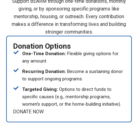
Support BEARM through one-time donations, monthly
giving, or by sponsoring specific programs like
mentorship, housing, or outreach. Every contribution
makes a difference in transforming lives and building
stronger communities.
Donation Options
One-Time Donation:
Flexible giving options for
any amount.
Recurring Donation:
Become a sustaining donor
to support ongoing programs.
Targeted Giving:
Options to direct funds to
specific causes (e.g., mentorship programs,
women’s support, or the home-building initiative).
DONATE NOW