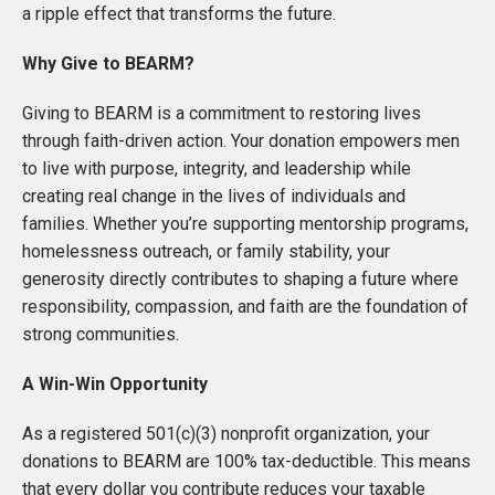
a ripple effect that transforms the future.
Why Give to BEARM?
Giving to BEARM is a commitment to restoring lives
through faith-driven action. Your donation empowers men
to live with purpose, integrity, and leadership while
creating real change in the lives of individuals and
families. Whether you’re supporting mentorship programs,
homelessness outreach, or family stability, your
generosity directly contributes to shaping a future where
responsibility, compassion, and faith are the foundation of
strong communities.
A Win-Win Opportunity
As a registered 501(c)(3) nonprofit organization, your
donations to BEARM are 100% tax-deductible. This means
that every dollar you contribute reduces your taxable