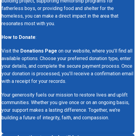
building project, supporting mentorship programs for
fatherless boys, or providing food and shelter for the
homeless, you can make a direct impact in the area that
resonates most with you.
How to Donate
:
Visit the
Donations Page
on our website, where you’ll find all
available options. Choose your preferred donation type, enter
your details, and complete the secure payment process. Once
your donation is processed, you’ll receive a confirmation email
with a receipt for your records.
Your generosity fuels our mission to restore lives and uplift
communities. Whether you give once or on an ongoing basis,
your support makes a lasting difference. Together, we’re
building a future of integrity, faith, and compassion.