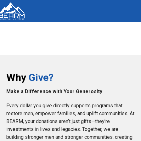
Donation
Why
Give?
Make a Difference with Your Generosity
Every dollar you give directly supports programs that
restore men, empower families, and uplift communities. At
BEARM, your donations aren’t just gifts—they’re
investments in lives and legacies. Together, we are
building stronger men and stronger communities, creating