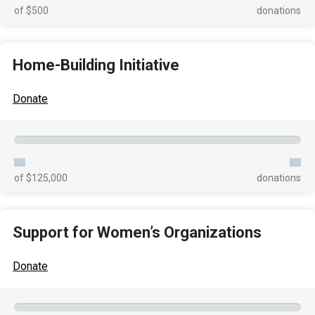
of $500
donations
Home-Building Initiative
Donate
of $125,000
donations
Support for Women’s Organizations
Donate