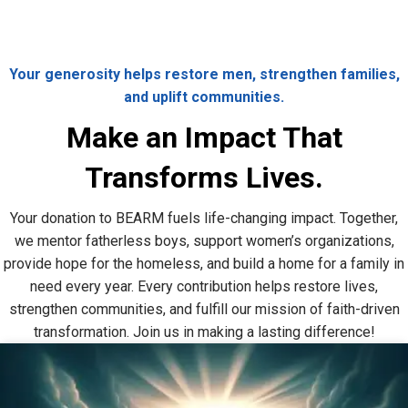
Your generosity helps restore men, strengthen families,
and uplift communities.
Make an Impact That
Transforms Lives.
Your donation to BEARM fuels life-changing impact. Together,
we mentor fatherless boys, support women’s organizations,
provide hope for the homeless, and build a home for a family in
need every year. Every contribution helps restore lives,
strengthen communities, and fulfill our mission of faith-driven
transformation. Join us in making a lasting difference!