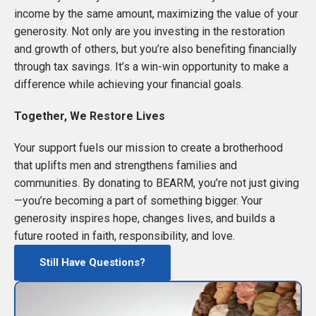
income by the same amount, maximizing the value of your
generosity. Not only are you investing in the restoration
and growth of others, but you’re also benefiting financially
through tax savings. It’s a win-win opportunity to make a
difference while achieving your financial goals.
Together, We Restore Lives
Your support fuels our mission to create a brotherhood
that uplifts men and strengthens families and
communities. By donating to BEARM, you’re not just giving
—you’re becoming a part of something bigger. Your
generosity inspires hope, changes lives, and builds a
future rooted in faith, responsibility, and love.
Still Have Questions?