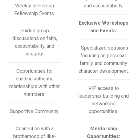
Weekly In-Person
and accountability.
Fellowship Events.
Exclusive Workshops
Guided group
and Events:
discussions on faith,
accountability, and
-Specialized sessions
integrity.
focusing on personal,
family, and community
Opportunities for
character development.
building authentic
relationships with other
VIP access to
members.
leadership-building and
networking
Supportive Community.
opportunities.
Connection with a
Mentorship
brotherhood of like-
Opportunities: