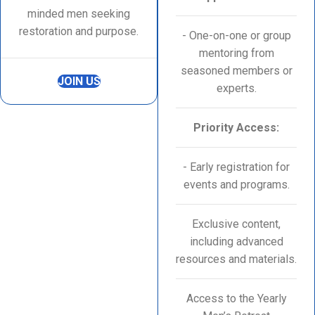
minded men seeking
restoration and purpose.
- One-on-one or group
mentoring from
seasoned members or
JOIN US
experts.
Priority Access:
- Early registration for
events and programs.
Exclusive content,
including advanced
resources and materials.
Access to the Yearly