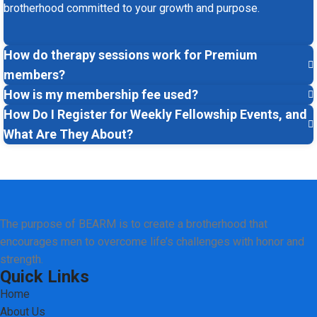
brotherhood committed to your growth and purpose.
How do therapy sessions work for Premium
members?
How is my membership fee used?
How Do I Register for Weekly Fellowship Events, and
What Are They About?
The purpose of BEARM is to create a brotherhood that
encourages men to overcome life’s challenges with honor and
strength.
Quick Links
Home
About Us