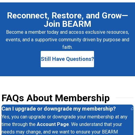
Reconnect, Restore, and Grow—
Join BEARM
Become a member today and access exclusive resources,
events, and a supportive community driven by purpose and
faith.
Still Have Questions?
FAQs About Membership
Can I upgrade or downgrade my membership?
Yes, you can upgrade or downgrade your membership at any
time through the
Account Page
. We understand that your
needs may change, and we want to ensure your BEARM