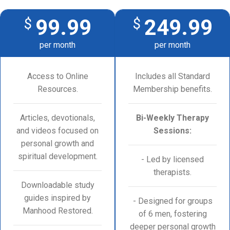
99.99
249.99
$
$
per month
per month
Access to Online
Includes all Standard
Resources.
Membership benefits.
Articles, devotionals,
Bi-Weekly Therapy
and videos focused on
Sessions:
personal growth and
spiritual development.
- Led by licensed
therapists.
Downloadable study
guides inspired by
- Designed for groups
Manhood Restored.
of 6 men, fostering
deeper personal growth