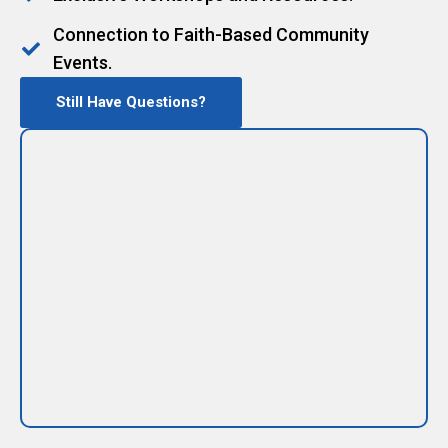
Connection to Faith-Based Community
Events.
Still Have Questions?