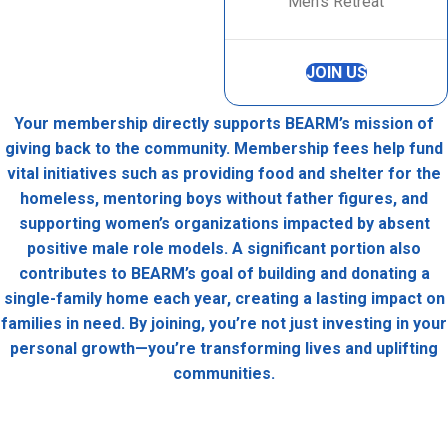
Men’s Retreat
JOIN US
Your membership directly supports BEARM’s mission of
giving back to the community. Membership fees help fund
vital initiatives such as providing food and shelter for the
homeless, mentoring boys without father figures, and
supporting women’s organizations impacted by absent
positive male role models. A significant portion also
contributes to BEARM’s goal of building and donating a
single-family home each year, creating a lasting impact on
families in need. By joining, you’re not just investing in your
personal growth—you’re transforming lives and uplifting
communities.