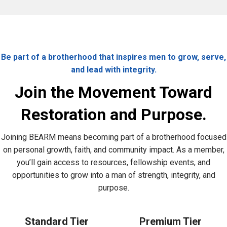
Be part of a brotherhood that inspires men to grow, serve,
and lead with integrity.
Join the Movement Toward
Restoration and Purpose.
Joining BEARM means becoming part of a brotherhood focused
on personal growth, faith, and community impact. As a member,
you’ll gain access to resources, fellowship events, and
opportunities to grow into a man of strength, integrity, and
purpose.
Standard Tier
Premium Tier