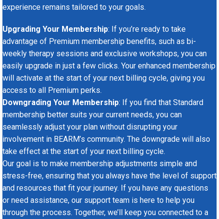
experience remains tailored to your goals.
Upgrading Your Membership
: If you’re ready to take
advantage of Premium membership benefits, such as bi-
weekly therapy sessions and exclusive workshops, you can
easily upgrade in just a few clicks. Your enhanced membership
will activate at the start of your next billing cycle, giving you
access to all Premium perks.
Downgrading Your Membership
: If you find that Standard
membership better suits your current needs, you can
seamlessly adjust your plan without disrupting your
involvement in BEARM’s community. The downgrade will also
take effect at the start of your next billing cycle.
Our goal is to make membership adjustments simple and
stress-free, ensuring that you always have the level of support
and resources that fit your journey. If you have any questions
or need assistance, our support team is here to help you
through the process. Together, we’ll keep you connected to a