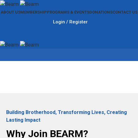
ABOUT US
MEMBERSHIP
PROGRAMS & EVENTS
DONATIONS
CONTACT US
Login / Register
Membership
Building Brotherhood, Transforming Lives, Creating
Lasting Impact
Why Join BEARM?