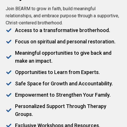
Join BEARM to grow in faith, build meaningful
relationships, and embrace purpose through a supportive,
Christ-centered brotherhood.
Access to a transformative brotherhood.
Focus on spiritual and personal restoration.
Meaningful opportunities to give back and
make an impact.
Opportunities to Learn from Experts.
Safe Space for Growth and Accountability.
Empowerment to Strengthen Your Family.
Personalized Support Through Therapy
Groups.
Exclusive Workshops and Resources.