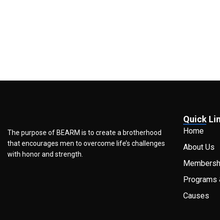
Quick Li
Home
The purpose of BEARM is to create a brotherhood
that encourages men to overcome life’s challenges
About Us
with honor and strength.
Membersh
Programs 
Causes