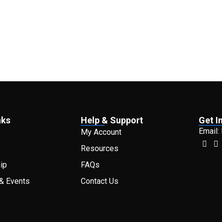
nks
Help & Support
Get I
Email:
My Account
Resources
ip
FAQs
& Events
Contact Us