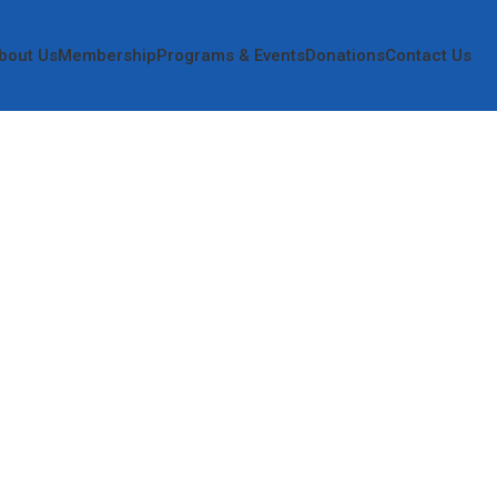
bout Us
Membership
Programs & Events
Donations
Contact Us