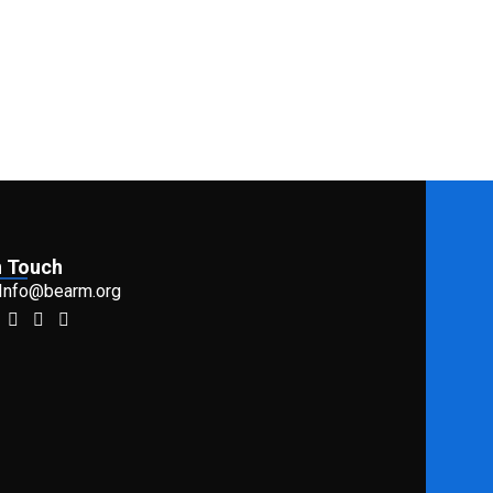
n Touch
 Info@bearm.org