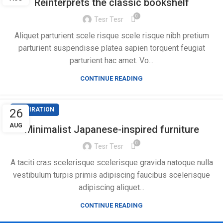
Reinterprets the classic bookshelf
0
Tesr Tesr
Aliquet parturient scele risque scele risque nibh pretium
parturient suspendisse platea sapien torquent feugiat
parturient hac amet. Vo...
CONTINUE READING
INSPIRATION
26
AUG
Minimalist Japanese-inspired furniture
0
Tesr Tesr
A taciti cras scelerisque scelerisque gravida natoque nulla
vestibulum turpis primis adipiscing faucibus scelerisque
adipiscing aliquet...
CONTINUE READING