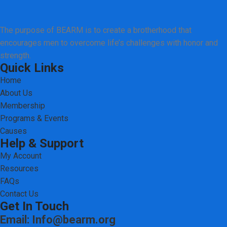
The purpose of BEARM is to create a brotherhood that
encourages men to overcome life’s challenges with honor and
strength.
Quick Links
Home
About Us
Membership
Programs & Events
Causes
Help & Support
My Account
Resources
FAQs
Contact Us
Get In Touch
Email: Info@bearm.org