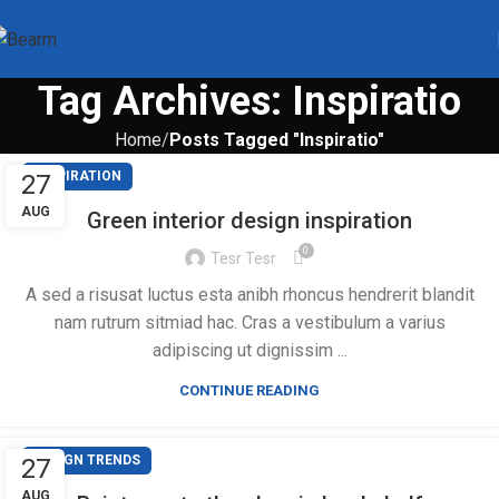
Tag Archives: Inspiratio
Home
Posts Tagged "Inspiratio"
INSPIRATION
27
AUG
Green interior design inspiration
0
Tesr Tesr
A sed a risusat luctus esta anibh rhoncus hendrerit blandit
nam rutrum sitmiad hac. Cras a vestibulum a varius
adipiscing ut dignissim ...
CONTINUE READING
DESIGN TRENDS
27
AUG