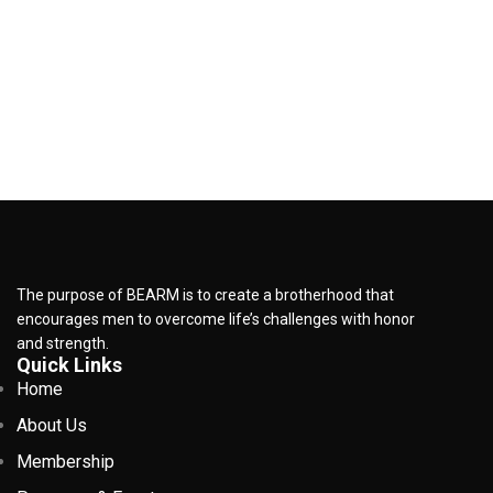
The purpose of BEARM is to create a brotherhood that
encourages men to overcome life’s challenges with honor
and strength.
Quick Links
Home
About Us
Membership